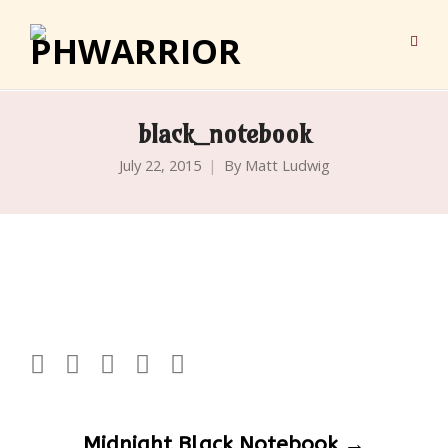
black_notebook
July 22, 2015
By
Matt Ludwig
Post
Midnight Black Notebook
→