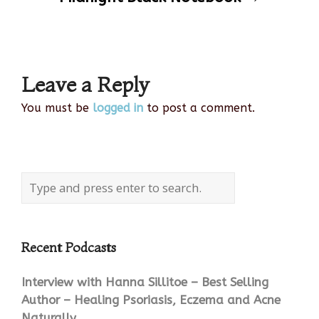
navigation
Leave a Reply
You must be
logged in
to post a comment.
Recent Podcasts
Interview with Hanna Sillitoe – Best Selling
Author – Healing Psoriasis, Eczema and Acne
Naturally