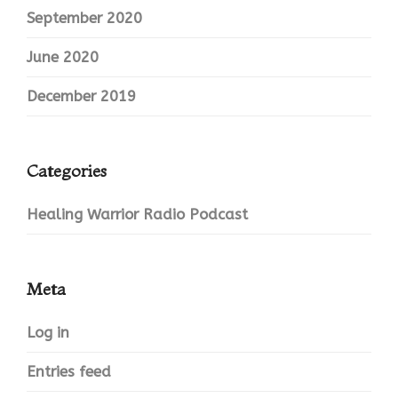
September 2020
June 2020
December 2019
Categories
Healing Warrior Radio Podcast
Meta
Log in
Entries feed