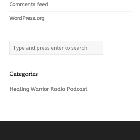
Comments feed
WordPress.org
Categories
Healing Warrior Radio Podcast