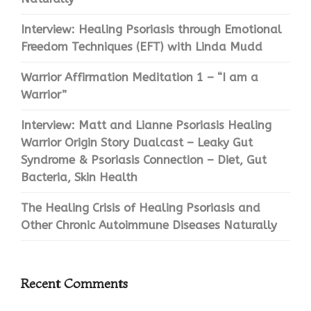
Interview: Healing Psoriasis through Emotional
Freedom Techniques (EFT) with Linda Mudd
Warrior Affirmation Meditation 1 – “I am a
Warrior”
Interview: Matt and Lianne Psoriasis Healing
Warrior Origin Story Dualcast – Leaky Gut
Syndrome & Psoriasis Connection – Diet, Gut
Bacteria, Skin Health
The Healing Crisis of Healing Psoriasis and
Other Chronic Autoimmune Diseases Naturally
Recent Comments