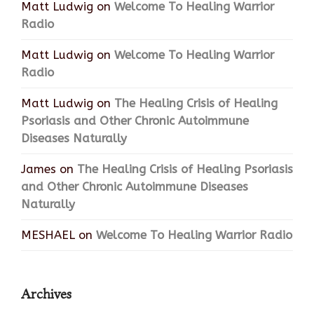
Matt Ludwig
on
Welcome To Healing Warrior
Radio
Matt Ludwig
on
Welcome To Healing Warrior
Radio
Matt Ludwig
on
The Healing Crisis of Healing
Psoriasis and Other Chronic Autoimmune
Diseases Naturally
James
on
The Healing Crisis of Healing Psoriasis
and Other Chronic Autoimmune Diseases
Naturally
MESHAEL
on
Welcome To Healing Warrior Radio
Archives